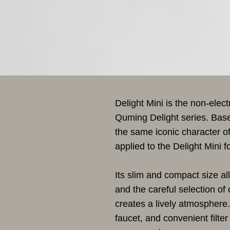
Delight Mini is the non-elec
Quming Delight series. Based
the same iconic character o
applied to the Delight Mini 
Its slim and compact size all
and the careful selection of 
creates a lively atmosphere. 
faucet, and convenient filt