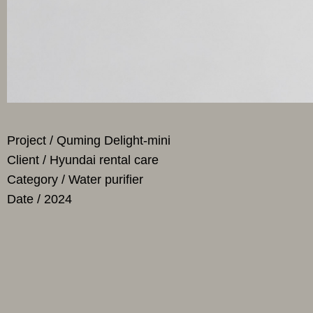
Project / Quming Delight-mini
Client / Hyundai rental care
Category / Water purifier
Date / 2024