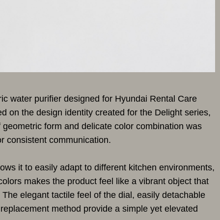
tric water purifier designed for Hyundai Rental Care
 on the design identity created for the Delight series,
f geometric form and delicate color combination was
for consistent communication.
ows it to easily adapt to different kitchen environments,
colors makes the product feel like a vibrant object that
The elegant tactile feel of the dial, easily detachable
er replacement method provide a simple yet elevated