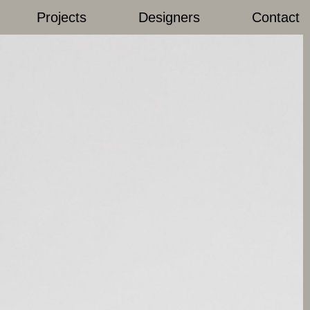
Projects
Designers
Contact