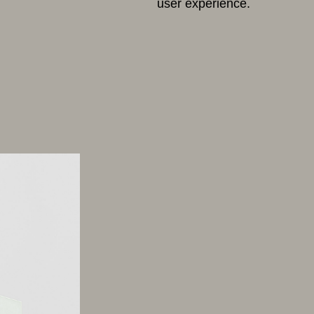
user experience.